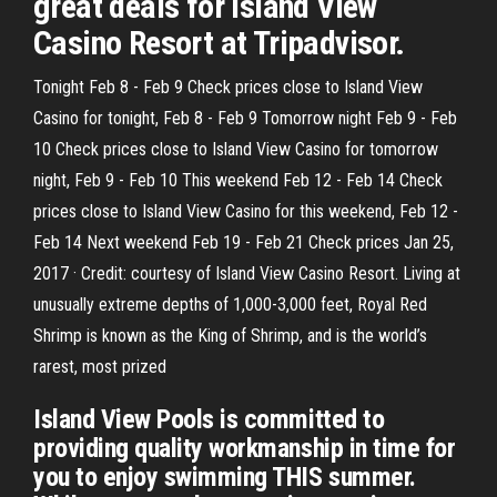
great deals for Island View
Casino Resort at Tripadvisor.
Tonight Feb 8 - Feb 9 Check prices close to Island View
Casino for tonight, Feb 8 - Feb 9 Tomorrow night Feb 9 - Feb
10 Check prices close to Island View Casino for tomorrow
night, Feb 9 - Feb 10 This weekend Feb 12 - Feb 14 Check
prices close to Island View Casino for this weekend, Feb 12 -
Feb 14 Next weekend Feb 19 - Feb 21 Check prices Jan 25,
2017 · Credit: courtesy of Island View Casino Resort. Living at
unusually extreme depths of 1,000-3,000 feet, Royal Red
Shrimp is known as the King of Shrimp, and is the world’s
rarest, most prized
Island View Pools is committed to
providing quality workmanship in time for
you to enjoy swimming THIS summer.