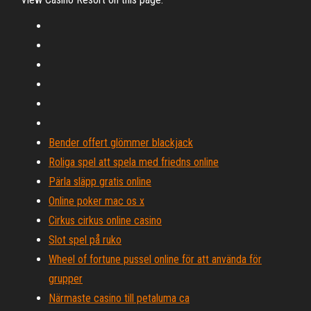
Bender offert glömmer blackjack
Roliga spel att spela med friedns online
Pärla släpp gratis online
Online poker mac os x
Cirkus cirkus online casino
Slot spel på ruko
Wheel of fortune pussel online för att använda för
grupper
Närmaste casino till petaluma ca