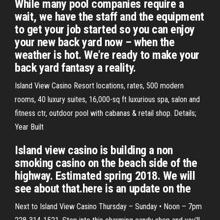
While many pool companies require a
wait, we have the staff and the equipment
to get your job started so you can enjoy
your new back yard now – when the
weather is hot. We're ready to make your
back yard fantasy a reality.
Island View Casino Resort locations, rates, 500 modern
rooms, 40 luxury suites, 16,000-sq ft luxurious spa, salon and
fitness ctr, outdoor pool with cabanas & retail shop. Details;
Year Built
Island view casino is building a non
smoking casino on the beach side of the
highway. Estimated spring 2018. We will
see about that.here is an update on the
Next to Island View Casino Thursday – Sunday • Noon – 7pm