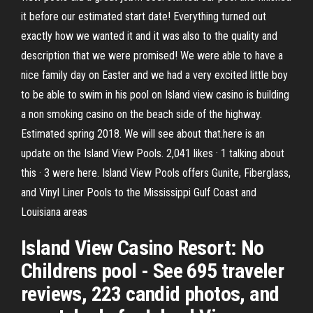
it before our estimated start date! Everything turned out
exactly how we wanted it and it was also to the quality and
description that we were promised! We were able to have a
nice family day on Easter and we had a very excited little boy
to be able to swim in his pool on Island view casino is building
a non smoking casino on the beach side of the highway.
Estimated spring 2018. We will see about that.here is an
update on the Island View Pools. 2,041 likes · 1 talking about
this · 3 were here. Island View Pools offers Gunite, Fiberglass,
and Vinyl Liner Pools to the Mississippi Gulf Coast and
Louisiana areas
Island View Casino Resort: No
Childrens pool - See 695 traveler
reviews, 223 candid photos, and