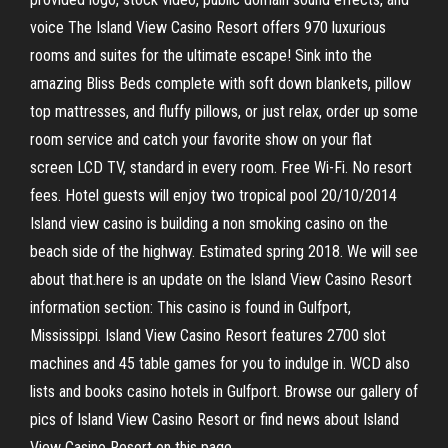
voice The Island View Casino Resort offers 970 luxurious
rooms and suites for the ultimate escape! Sink into the
amazing Bliss Beds complete with soft down blankets, pillow
top mattresses, and fluffy pillows, or just relax, order up some
room service and catch your favorite show on your flat
screen LCD TV, standard in every room. Free Wi-Fi. No resort
fees. Hotel guests will enjoy two tropical pool 20/10/2014
Island view casino is building a non smoking casino on the
beach side of the highway. Estimated spring 2018. We will see
about that.here is an update on the Island View Casino Resort
information section: This casino is found in Gulfport,
Mississippi. Island View Casino Resort features 2700 slot
machines and 45 table games for you to indulge in. WCD also
lists and books casino hotels in Gulfport. Browse our gallery of
pics of Island View Casino Resort or find news about Island
View Casino Resort on this page.