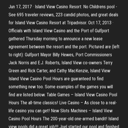
Jun 17, 2017 · Island View Casino Resort: No Childrens pool -
See 695 traveler reviews, 223 candid photos, and great deals
for Island View Casino Resort at Tripadvisor. Oct 17, 2013 ·
Officials with Island View Casino and the Port of Gulfport
gathered Thursday morning to announce a new lease
agreement between the resort and the port. Pictured are (left
to right): Gulfport Mayor Billy Hewes, Port Commissioners
Jack Norris and E.J. Roberts, Island View co-owners Terry
Green and Rick Carter, and Cathy MacKenzie, Island View
Island View Casino Pool Hours are guaranteed to find
something new too. Some examples of the games you will
find are listed below. Table Games – Island View Casino Pool
Hours The all-time classics! Live Casino – As close to a real-
life casino you can get! New Slots Machines – Island View
Casino Pool Hours The 200-year-old one-armed bandit! Island
view pools did a great job!!! Joel started our pool and finished