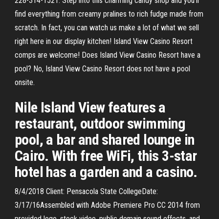
228-314-1521. Step into this charming candy shop and you’ll
find everything from creamy pralines to rich fudge made from
scratch. In fact, you can watch us make a lot of what we sell
right here in our display kitchen! Island View Casino Resort
comps are welcome! Does Island View Casino Resort have a
pool? No, Island View Casino Resort does not have a pool
onsite.
Nile Island View features a
restaurant, outdoor swimming
pool, a bar and shared lounge in
Cairo. With free WiFi, this 3-star
hotel has a garden and a casino.
8/4/2018 Client: Pensacola State CollegeDate:
3/17/16Assembled with Adobe Premiere Pro CC 2014 from
provided logo, stock video, public domain sound effects, and