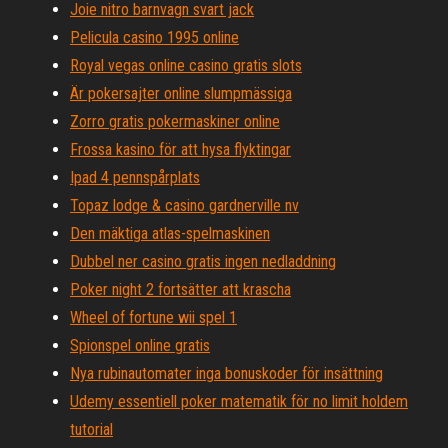
Joie nitro barnvagn svart jack
Pelicula casino 1995 online
Royal vegas online casino gratis slots
Är pokersajter online slumpmässiga
Zorro gratis pokermaskiner online
Frossa kasino för att hysa flyktingar
Ipad 4 pennspårplats
Topaz lodge & casino gardnerville nv
Den mäktiga atlas-spelmaskinen
Dubbel ner casino gratis ingen nedladdning
Poker night 2 fortsätter att krascha
Wheel of fortune wii spel 1
Spionspel online gratis
Nya rubinautomater inga bonuskoder för insättning
Udemy essentiell poker matematik för no limit holdem
tutorial