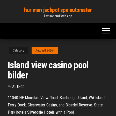
Skip
hur man jackpot spelautomater
to
kazinobeud.web.app
the
content
Category
Antonelli34364
Island view casino pool
bilder
By
AUTHOR
11040 NE Mountain View Road, Bainbridge Island, WA Island
Ferry Dock, Clearwater Casino, and Bloedel Reserve. State
Park hotels Silverdale Hotels with a Pool